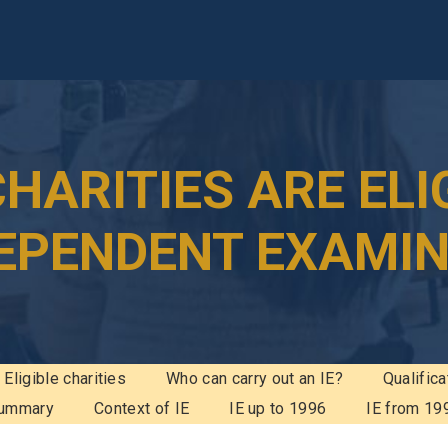
HARITIES ARE ELI
DEPENDENT EXAMI
Eligible charities
Who can carry out an IE?
Qualifica
ummary
Context of IE
IE up to 1996
IE from 19