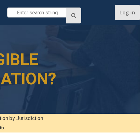
Log in
GIBLE
NATION?
tion by Jurisdiction
96