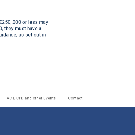
 £250,,000 or less may
, they must have a
uidance, as
set out in
ACIE CPD and other Events
Contact