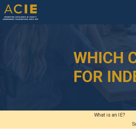
WHICH C
FOR IN
What is an IE?
S