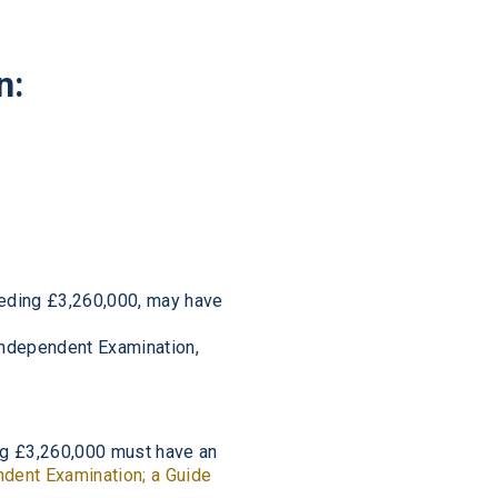
n:
eeding £3,260,000, may have
 Independent Examination,
ing £3,260,000 must have an
dent Examination; a Guide