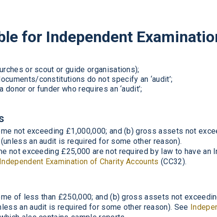
ible for Independent Examinatio
urches or scout or guide organisations);
ocuments/constitutions do not specify an ‘audit’;
a donor or funder who requires an ‘audit’;
s
ncome not exceeding £1,000,000; and (b) gross assets not exc
(unless an audit is required for some other reason).
ome not exceeding £25,000 are not required by law to have an
Independent Examination of Charity Accounts
(CC32).
ncome of less than £250,000; and (b) gross assets not exceed
less an audit is required for some other reason). See
Indepen