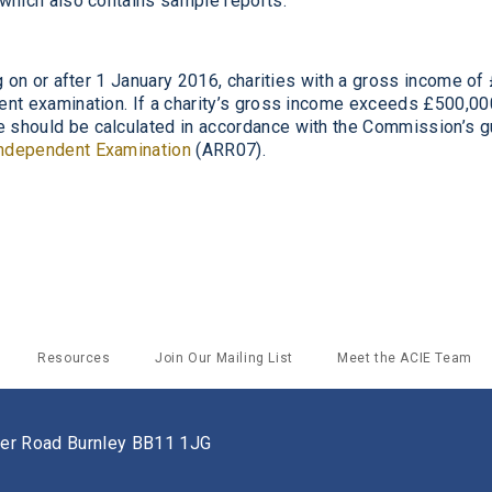
 which also contains sample reports.
g on or after 1 January 2016, charities with a gross income of
ent exami
nation. If a charity’s gross income
exceeds £500,000
e
should be calculated in accordance with the Commission’s g
Independent Examination
(ARR07).
Resources
Join Our Mailing List
Meet the ACIE Team
ster Road Burnley BB11 1JG