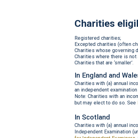
Charities elig
Registered charities;
Excepted charities (often ch
Charities whose governing d
Charities where there is not 
Charities that are ‘smaller’.
In England and Wale
Charities with (a) annual i
an independent examination 
Note: Charities with an inc
but may elect to do so. See
In Scotland
Charities with (a) annual i
Independent Examination (un