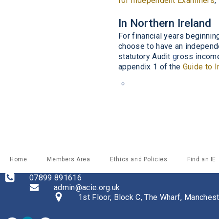
for Independent Examiners
,
In Northern Ireland
For financial years beginnin
choose to have an independ
statutory Audit
g
ross incom
appendix 1
of the
Guide to 
Home
Members Area
Ethics and Policies
Find an IE
07899 891616
admin@acie.org.uk
1st Floor, Block C, The Wharf, Manche