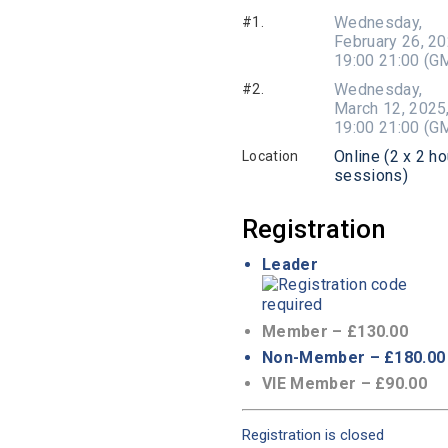
Wednesday,
#1.
February 26, 20
19:00 21:00 (G
Wednesday,
#2.
March 12, 2025
19:00 21:00 (G
Online (2 x 2 ho
Location
sessions)
Registration
Leader
Member – £130.00
Non-Member – £180.00
VIE Member – £90.00
Registration is closed