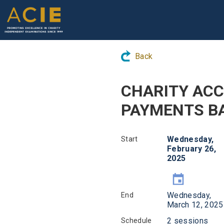
Back
CHARITY ACC
PAYMENTS BA
Wednesday,
Start
February 26,
2025
Wednesday,
End
March 12, 2025
2 sessions
Schedule