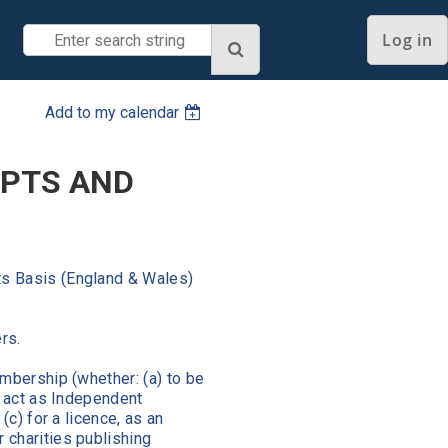
Log in
Add to my calendar
IPTS AND
s Basis (England & Wales)
ers.
mbership (whether: (a) to be
o act as Independent
(c) for a licence, as an
 charities publishing