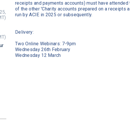
receipts and payments accounts) must have attended 
of the other 'Charity accounts prepared on a receipts
25,
run by ACIE in 2025 or subsequently.
MT)
,
Delivery:
MT)
Two Online Webinars: 7-9pm
ur
Wednesday 26th February
Wednesday 12 March