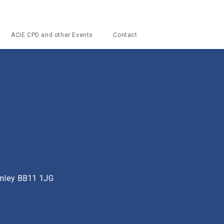
ACIE CPD and other Events
Contact
urnley BB11 1JG