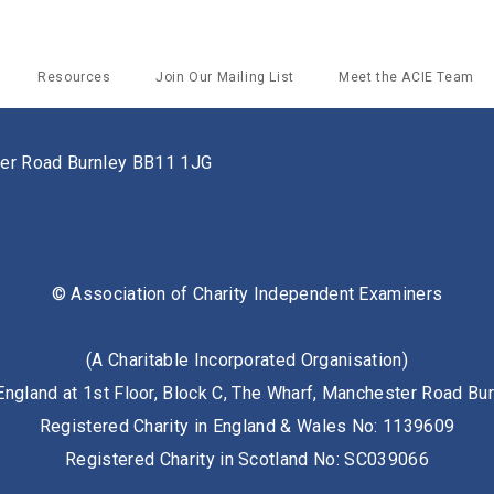
Resources
Join Our Mailing List
Meet the ACIE Team
ster Road Burnley BB11 1JG
© Association of Charity Independent Examiners
(A Charitable Incorporated Organisation)
England at 1st Floor, Block C, The Wharf, Manchester Road B
Registered Charity in England & Wales No: 1139609
Registered Charity in Scotland No: SC039066