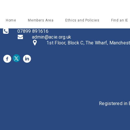
Home
Members Area
Ethics and Policies
Find an IE
07899 891616
admin@acie.org.uk
1st Floor, Block C, The Wharf, Manche
Registered in 