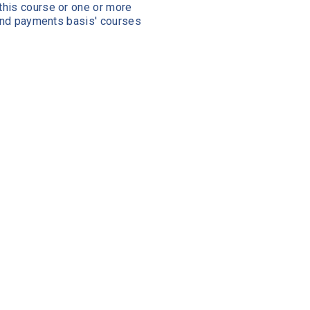
this course or one or more
 and payments basis' courses