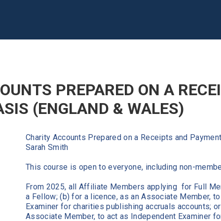
OUNTS PREPARED ON A RECE
SIS (ENGLAND & WALES)
Charity Accounts Prepared on a Receipts and Payment
Sarah Smith
This course is open to everyone, including non-memb
From 2025, all Affiliate Members applying for Full Me
a Fellow; (b) for a licence, as an Associate Member, t
Examiner for charities publishing accruals accounts; or 
Associate Member, to act as Independent Examiner for