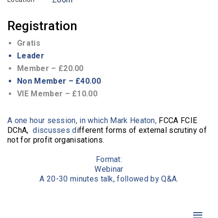
Registration
Gratis
Leader
Member – £20.00
Non Member – £40.00
VIE Member – £10.00
A one hour session, in which Mark Heaton,
FCCA FCIE
DChA,
discusses d
ifferent forms of external scrutiny of
not for profit organisations.
Format:
Webinar
A 20-30 minutes talk, followed by Q&A.