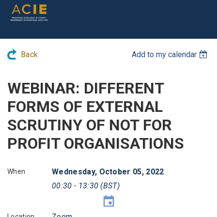
Back
Add to my calendar
WEBINAR: DIFFERENT
FORMS OF EXTERNAL
SCRUTINY OF NOT FOR
PROFIT ORGANISATIONS
Wednesday, October 05, 2022
When
00:30 - 13:30 (BST)
Zoom
Location