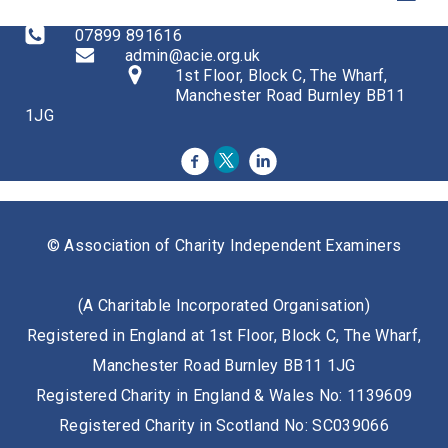
07899 891616
admin@acie.org.uk
1st Floor, Block C, The Wharf,
Manchester Road Burnley BB11
1JG
© Association of Charity Independent Examiners
(A Charitable Incorporated Organisation)
Registered in England at 1st Floor, Block C, The Wharf,
Manchester Road Burnley BB11 1JG
Registered Charity in England & Wales No: 1139609
Registered Charity in Scotland No: SC039066