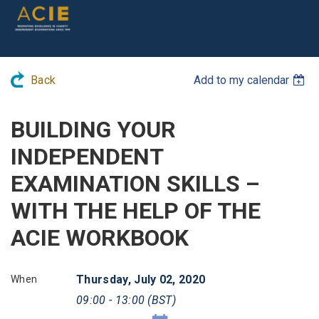
Back
Add to my calendar
BUILDING YOUR
INDEPENDENT
EXAMINATION SKILLS –
WITH THE HELP OF THE
ACIE WORKBOOK
Thursday, July 02, 2020
When
09:00 - 13:00 (BST)