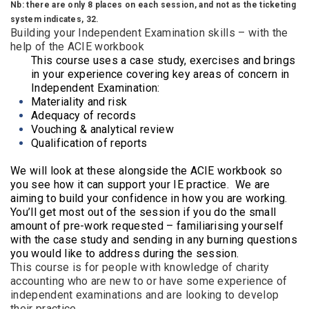
Nb: there are only 8 places on each session, and not as the ticketing
system indicates, 32.
Building your Independent Examination skills – with the
help of the ACIE workbook
This course uses a case study, exercises and brings
in your experience covering key areas of concern in
Independent Examination:
Materiality and risk
Adequacy of records
Vouching & analytical review
Qualification of reports
We will look at these alongside the ACIE workbook so
you see how it can support your IE practice. We are
aiming to build your confidence in how you are working.
You’ll get most out of the session if you do the small
amount of pre-work requested – familiarising yourself
with the case study and sending in any burning questions
you would like to address during the session.
This course is for people with knowledge of charity
accounting who are new to or have some experience of
independent examinations and are looking to develop
their practice.