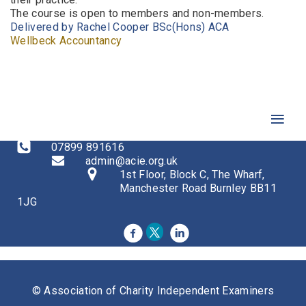
The course is open to members and non-members.
Delivered by Rachel Cooper
BSc(Hons) ACA
Wellbeck Accountancy
07899 891616
admin@acie.org.uk
1st Floor, Block C, The Wharf,
Manchester Road Burnley BB11
1JG
© Association of Charity Independent Examiners