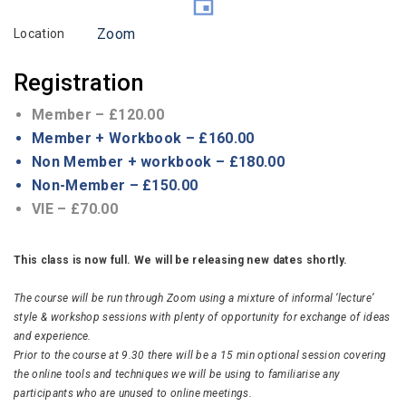
Zoom
Location
Registration
Member – £120.00
Member + Workbook – £160.00
Non Member + workbook – £180.00
Non-Member – £150.00
VIE – £70.00
This class is now full. We will be releasing new dates shortly.
The course will be run through Zoom using a mixture of informal ‘lecture’
style & workshop sessions with plenty of opportunity for exchange of ideas
and experience.
Prior to the course at 9.30 there will be a 15 min optional session covering
the online tools and techniques we will be using to familiarise any
participants who are unused to online meetings.